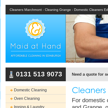
Cleaners Marchmont - Cleaning Grange - Domestic Cleaners Ed
0131 513 9073
Need a quote for 
Domestic Cleaning
Oven Cleaning
For domestic 
and Grange, gi
Ironing & Laundry