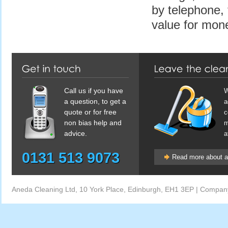
by telephone, 
value for mone
Call us if you have
W
a question, to get a
a
quote or for free
c
non bias help and
m
advice.
a
0131 513 9073
Read more about af
Aneda Cleaning Ltd, 10 York Place, Edinburgh, EH1 3EP | Comp