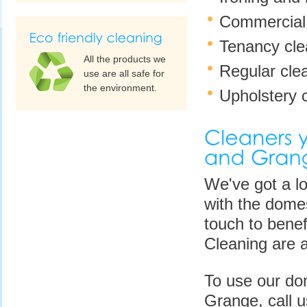
Commercial 
Tenancy clea
All the products we
Regular cle
use are all safe for
the environment.
Upholstery c
We've got a lo
with the domes
touch to benef
Cleaning are a
To use our do
Grange, call 