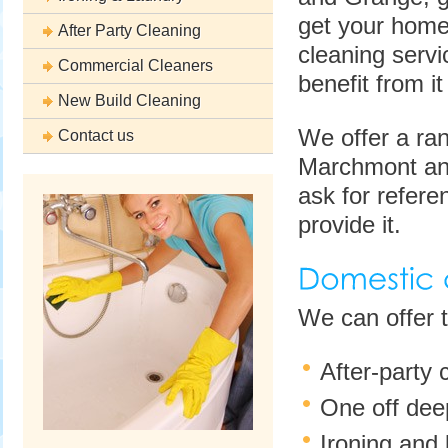
get your home 
After Party Cleaning
cleaning servi
Commercial Cleaners
benefit from 
New Build Cleaning
We offer a ran
Contact us
Marchmont and
ask for referen
provide it.
We can offer 
After-party
One off deep
Ironing and 